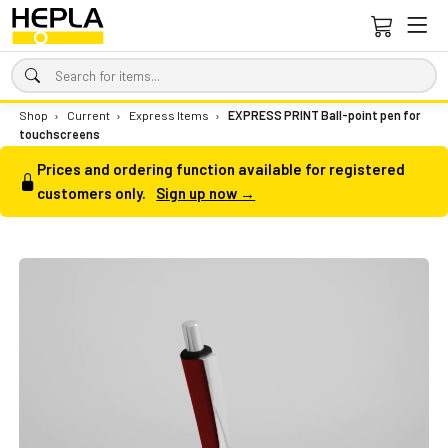
Shop
›
Current
›
Express Items
›
EXPRESS PRINT Ball-point pen for
touchscreens
Prices and ordering function available for registered
customers only.
Sign up now →