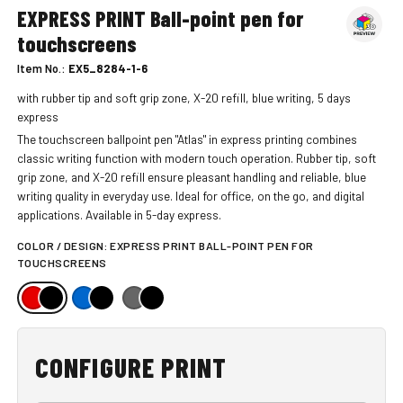
EXPRESS PRINT Ball-point pen for
touchscreens
Item No.:
EX5_8284-1-6
with rubber tip and soft grip zone, X-20 refill, blue writing, 5 days
express
The touchscreen ballpoint pen "Atlas" in express printing combines
classic writing function with modern touch operation. Rubber tip, soft
grip zone, and X-20 refill ensure pleasant handling and reliable, blue
writing quality in everyday use. Ideal for office, on the go, and digital
applications. Available in 5-day express.
COLOR / DESIGN:
EXPRESS PRINT BALL-POINT PEN FOR
TOUCHSCREENS
CONFIGURE PRINT