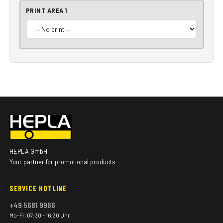
PRINT AREA 1
HEPLA GmbH
Your partner for promotional products
SERVICE HOTLINE
+49 5681 9966
Mo–Fr, 07:30 – 16:30 Uhr