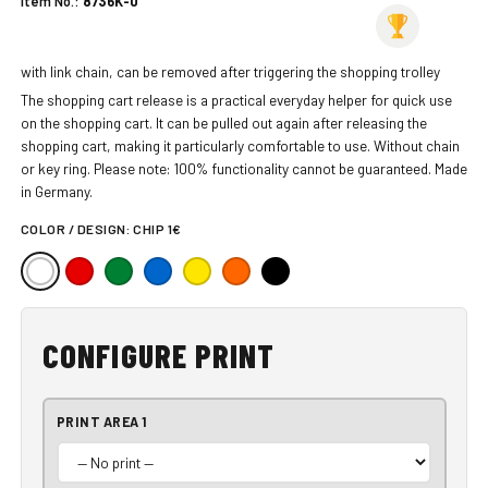
Item No.:
8736K-0
with link chain, can be removed after triggering the shopping trolley
The shopping cart release is a practical everyday helper for quick use
on the shopping cart. It can be pulled out again after releasing the
shopping cart, making it particularly comfortable to use. Without chain
or key ring. Please note: 100% functionality cannot be guaranteed. Made
in Germany.
COLOR / DESIGN:
CHIP 1€
CONFIGURE PRINT
PRINT AREA 1