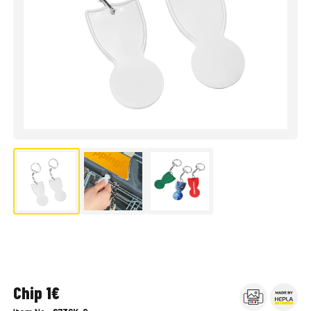
Chip 1€