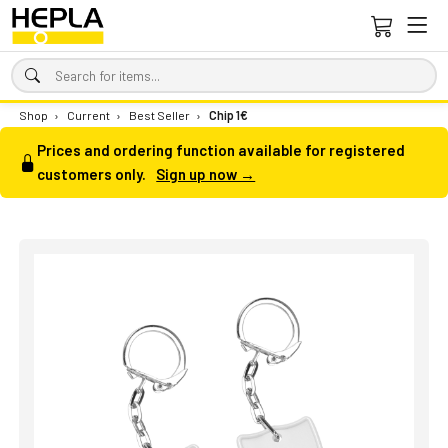
Shop
›
Current
›
Best Seller
›
Chip 1€
Prices and ordering function available for registered
customers only.
Sign up now →