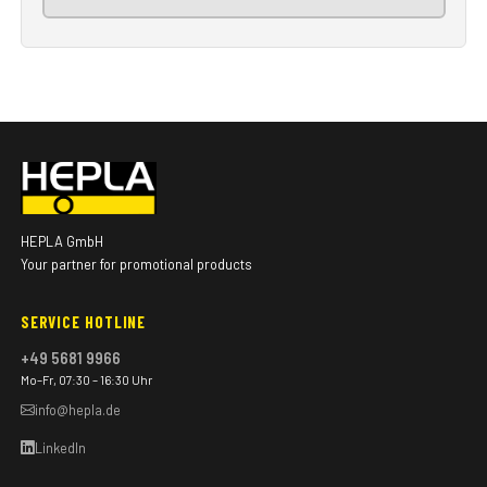
HEPLA GmbH
Your partner for promotional products
SERVICE HOTLINE
+49 5681 9966
Mo–Fr, 07:30 – 16:30 Uhr
info@hepla.de
LinkedIn