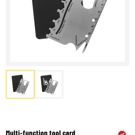
Multi-function tool card