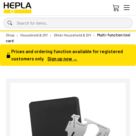
Shop
›
Household & DIY
›
Other Household & DIY
›
Multi-function tool
card
Prices and ordering function available for registered
customers only.
Sign up now →