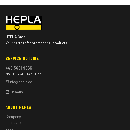
HEPLA GmbH
Your partner for promotional products
SERVICE HOTLINE
+49 5681 9966
Mo–Fr, 07:30 – 16:30 Uhr
info@hepla.de
LinkedIn
ABOUT HEPLA
Company
Locations
Jobs