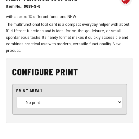
Item No.:
8691-S-6
with approx. 10 different functions NEW
The multifunctional tool card is a compact everyday helper with about
10 different functions and is ideal for on-the-go, leisure, or small
spontaneous tasks. Its handy format makes it quickly accessible and
combines practical use with modern, versatile functionality. New
product.
CONFIGURE PRINT
PRINT AREA 1