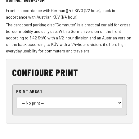
Item No.:
8688-3-3H
Front in accordance with German § 42 StVO (1/2 hour), back in
accordance with Austrian KÜV (1/4 hour)
The cardboard parking disc "Commuter" is a practical car aid for cross-
border mobility and daily use. With a German version on the front
according to § 42 StVO with a 1/2-hour division and an Austrian version
on the back according to KÜV with a 1/4-hour division, it offers high
everyday usability for commuters and travelers.
CONFIGURE PRINT
PRINT AREA 1