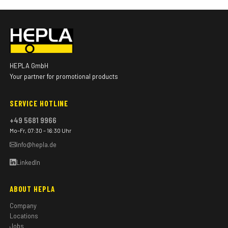
HEPLA GmbH
Your partner for promotional products
SERVICE HOTLINE
+49 5681 9966
Mo–Fr, 07:30 – 16:30 Uhr
info@hepla.de
LinkedIn
ABOUT HEPLA
Company
Locations
Jobs