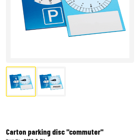
Carton parking disc "commuter"