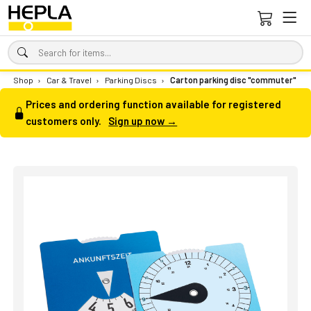
Shop
›
Car & Travel
›
Parking Discs
›
Carton parking disc "commuter"
Prices and ordering function available for registered
customers only.
Sign up now →