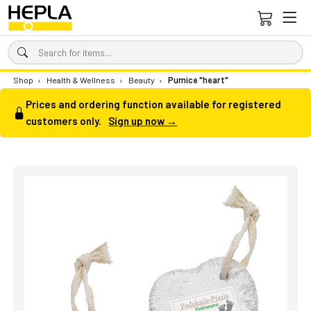
Shop
›
Health & Wellness
›
Beauty
›
Pumice "heart"
Prices and ordering function available for registered
customers only.
Sign up now →