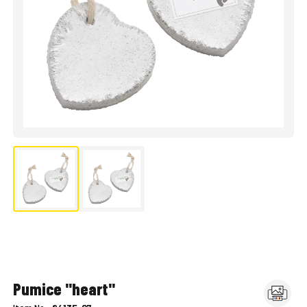
Pumice "heart"