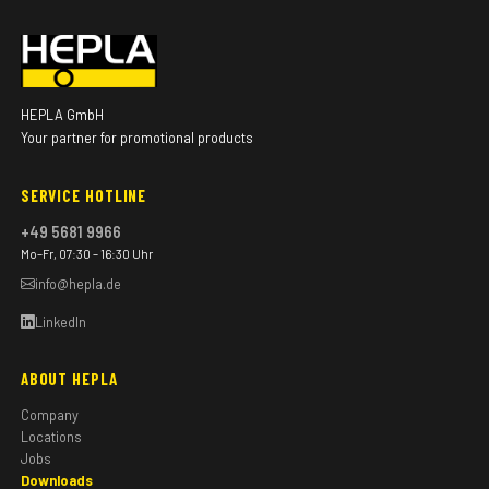
HEPLA GmbH
Your partner for promotional products
SERVICE HOTLINE
+49 5681 9966
Mo–Fr, 07:30 – 16:30 Uhr
info@hepla.de
LinkedIn
ABOUT HEPLA
Company
Locations
Jobs
Downloads