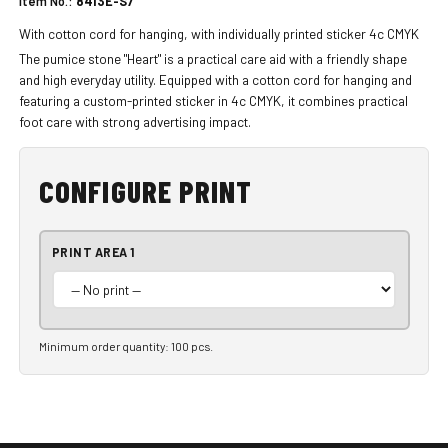
Item No.:
8413E-S7
With cotton cord for hanging, with individually printed sticker 4c CMYK
The pumice stone "Heart" is a practical care aid with a friendly shape
and high everyday utility. Equipped with a cotton cord for hanging and
featuring a custom-printed sticker in 4c CMYK, it combines practical
foot care with strong advertising impact.
CONFIGURE PRINT
PRINT AREA 1
Minimum order quantity: 100 pcs.