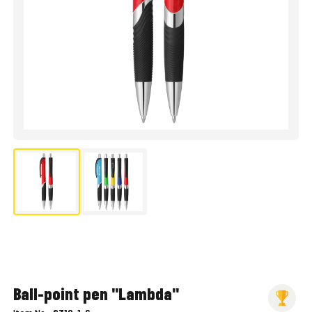
Ball-point pen "Lambda"