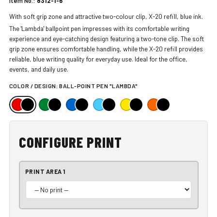
Item No.:
8312-1-6
With soft grip zone and attractive two-colour clip, X-20 refill, blue ink.
The 'Lambda' ballpoint pen impresses with its comfortable writing
experience and eye-catching design featuring a two-tone clip. The soft
grip zone ensures comfortable handling, while the X-20 refill provides
reliable, blue writing quality for everyday use. Ideal for the office,
events, and daily use.
COLOR / DESIGN:
BALL-POINT PEN "LAMBDA"
CONFIGURE PRINT
PRINT AREA 1