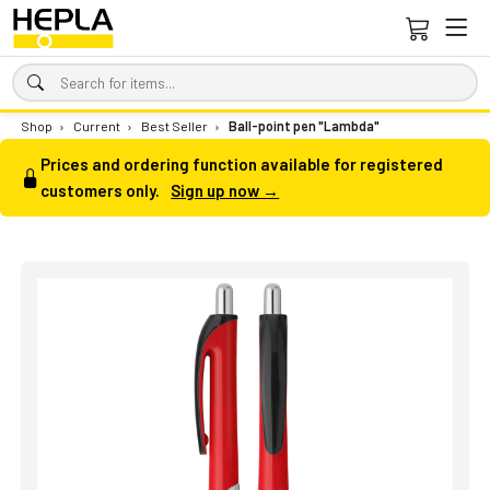
Shop
›
Current
›
Best Seller
›
Ball-point pen "Lambda"
Prices and ordering function available for registered
customers only.
Sign up now →