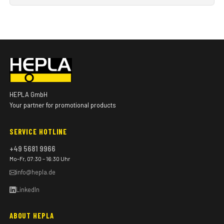
HEPLA GmbH
Your partner for promotional products
SERVICE HOTLINE
+49 5681 9966
Mo–Fr, 07:30 – 16:30 Uhr
info@hepla.de
LinkedIn
ABOUT HEPLA