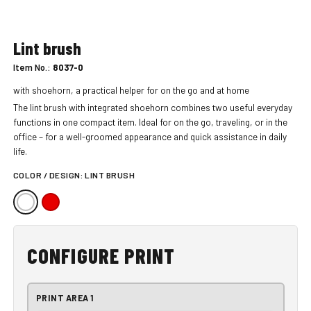
Lint brush
Item No.:
8037-0
with shoehorn, a practical helper for on the go and at home
The lint brush with integrated shoehorn combines two useful everyday
functions in one compact item. Ideal for on the go, traveling, or in the
office – for a well-groomed appearance and quick assistance in daily
life.
COLOR / DESIGN:
LINT BRUSH
CONFIGURE PRINT
PRINT AREA 1