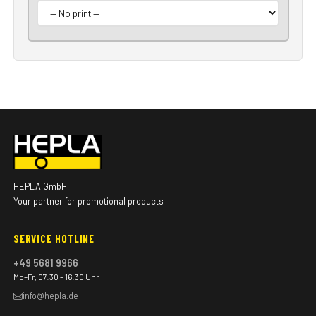
HEPLA GmbH
Your partner for promotional products
SERVICE HOTLINE
+49 5681 9966
Mo–Fr, 07:30 – 16:30 Uhr
info@hepla.de