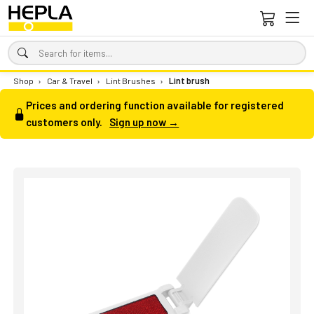
Shop
›
Car & Travel
›
Lint Brushes
›
Lint brush
Prices and ordering function available for registered
customers only.
Sign up now →