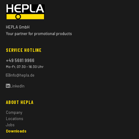
HEPLA GmbH
Your partner for promotional products
SERVICE HOTLINE
+49 5681 9966
Mo–Fr, 07:30 – 16:30 Uhr
info@hepla.de
LinkedIn
ABOUT HEPLA
Company
Locations
Jobs
Downloads