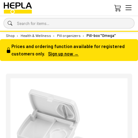
Shop
›
Health & Wellness
›
Pill organizers
›
Pill-box "Omega"
Prices and ordering function available for registered
customers only.
Sign up now →