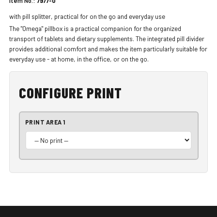
Item No.:
7977-0
with pill splitter, practical for on the go and everyday use
The "Omega" pillbox is a practical companion for the organized
transport of tablets and dietary supplements. The integrated pill divider
provides additional comfort and makes the item particularly suitable for
everyday use - at home, in the office, or on the go.
CONFIGURE PRINT
PRINT AREA 1