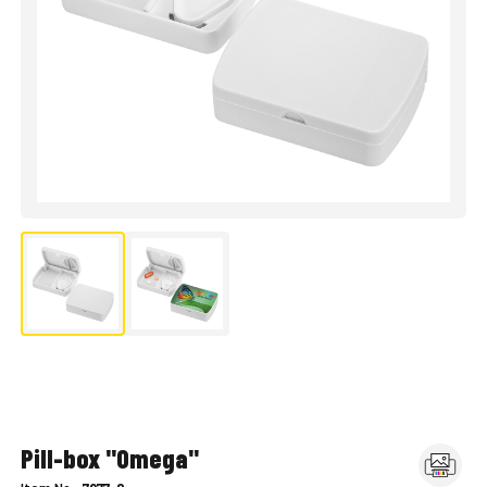
Pill-box "Omega"