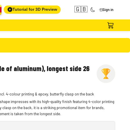
🇬🇧
Tutorial for 3D Preview
Sign in
e of aluminum), longest side 26
cl. 4-colour printing & epoxy, butterfly clasp on the back
hape impresses with its high-quality finish featuring 4-color printing
y clasp on the back, it is a striking promotional item for brands,
ment is taken from the longest side.