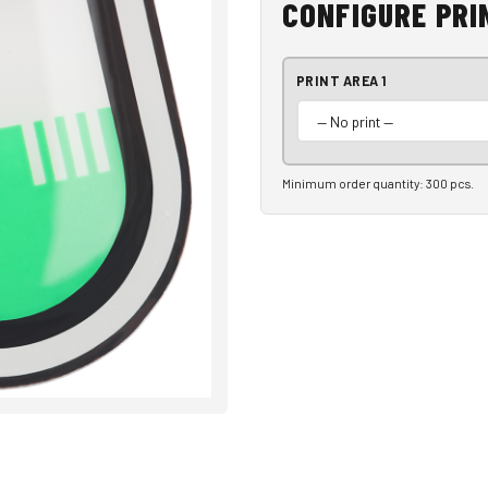
CONFIGURE PRI
PRINT AREA 1
Minimum order quantity: 300 pcs.