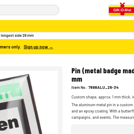
Gift-O-Mat
, longest side 26 mm
omers only.
Sign up now →
Pin (metal badge mad
mm
Item No.:
7868ALU_26-34
Custom shape, approx. 1 mm thick, in
The aluminum metal pin in a custom s
and an epoxy coating. With a butterfl
campaigns, and events. The measure