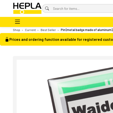
Shop
›
Current
›
Best Seller
›
Pin (metal badge made of aluminum)
Prices and ordering function available for registered cust