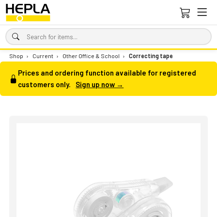
Shop
›
Current
›
Other Office & School
›
Correcting tape
Prices and ordering function available for registered
customers only.
Sign up now →