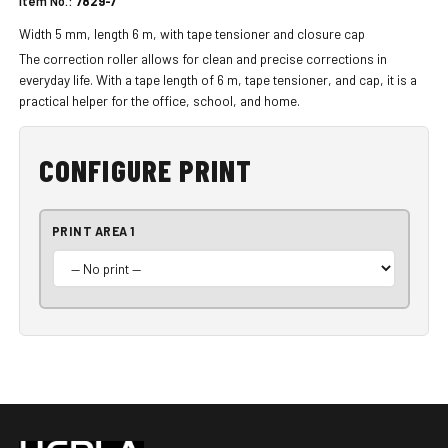
Item No.:
7829-7
Width 5 mm, length 6 m, with tape tensioner and closure cap
The correction roller allows for clean and precise corrections in
everyday life. With a tape length of 6 m, tape tensioner, and cap, it is a
practical helper for the office, school, and home.
CONFIGURE PRINT
PRINT AREA 1