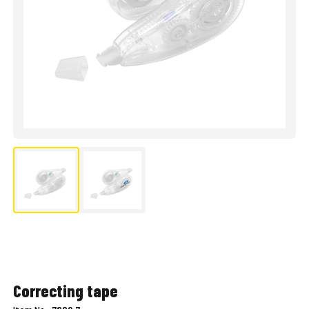
Correcting tape