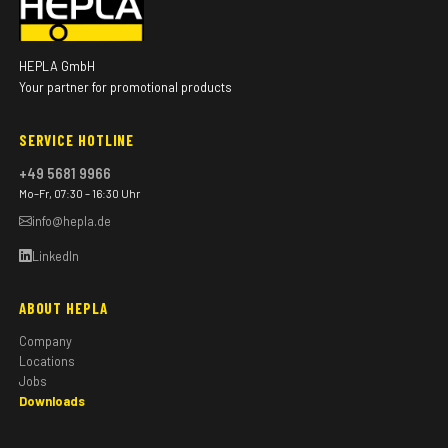
HEPLA GmbH
Your partner for promotional products
SERVICE HOTLINE
+49 5681 9966
Mo–Fr, 07:30 – 16:30 Uhr
info@hepla.de
LinkedIn
ABOUT HEPLA
Company
Locations
Jobs
Downloads