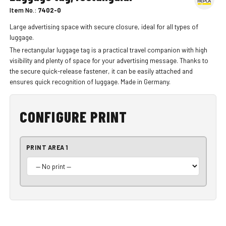
Item No.:
7402-0
Large advertising space with secure closure, ideal for all types of
luggage.
The rectangular luggage tag is a practical travel companion with high
visibility and plenty of space for your advertising message. Thanks to
the secure quick-release fastener, it can be easily attached and
ensures quick recognition of luggage. Made in Germany.
CONFIGURE PRINT
PRINT AREA 1