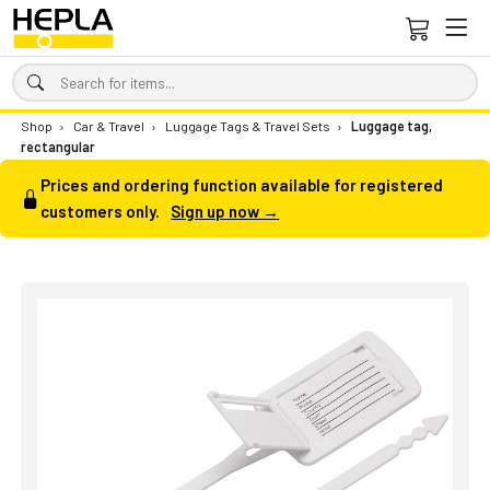
Shop
›
Car & Travel
›
Luggage Tags & Travel Sets
›
Luggage tag,
rectangular
Prices and ordering function available for registered
customers only.
Sign up now →