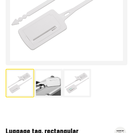
Luggage tag, rectangular