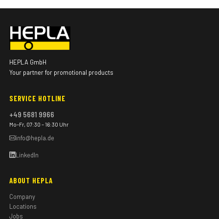
HEPLA GmbH
Your partner for promotional products
SERVICE HOTLINE
+49 5681 9966
Mo–Fr, 07:30 – 16:30 Uhr
info@hepla.de
LinkedIn
ABOUT HEPLA
Company
Locations
Jobs