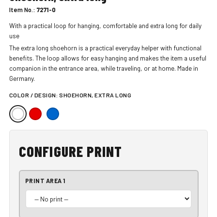
Item No.:
7271-0
With a practical loop for hanging, comfortable and extra long for daily
use
The extra long shoehorn is a practical everyday helper with functional
benefits. The loop allows for easy hanging and makes the item a useful
companion in the entrance area, while traveling, or at home. Made in
Germany.
COLOR / DESIGN:
SHOEHORN, EXTRA LONG
CONFIGURE PRINT
PRINT AREA 1