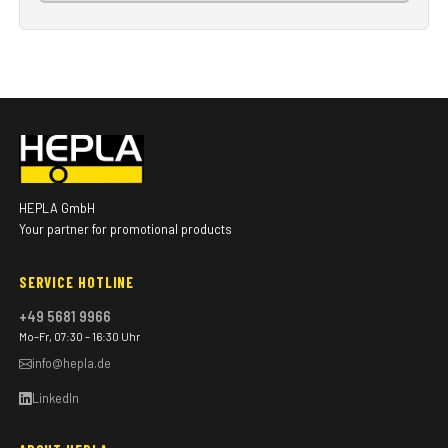
HEPLA GmbH
Your partner for promotional products
SERVICE HOTLINE
+49 5681 9966
Mo–Fr, 07:30 – 16:30 Uhr
info@hepla.de
LinkedIn