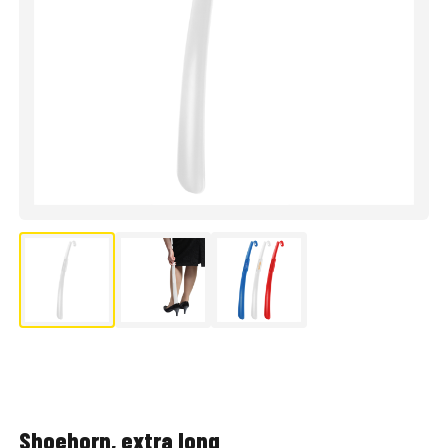
Shoehorn, extra long