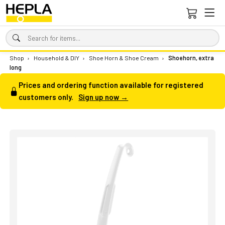
Shop
›
Household & DIY
›
Shoe Horn & Shoe Cream
›
Shoehorn, extra
long
Prices and ordering function available for registered
customers only.
Sign up now →