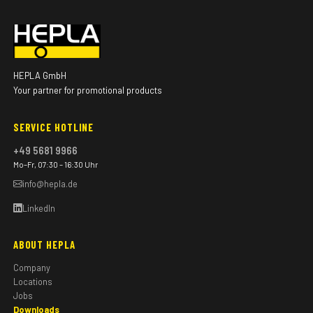
HEPLA GmbH
Your partner for promotional products
SERVICE HOTLINE
+49 5681 9966
Mo–Fr, 07:30 – 16:30 Uhr
info@hepla.de
LinkedIn
ABOUT HEPLA
Company
Locations
Jobs
Downloads