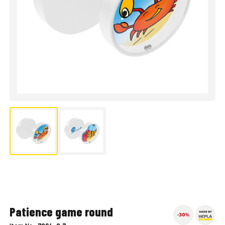
Patience game round