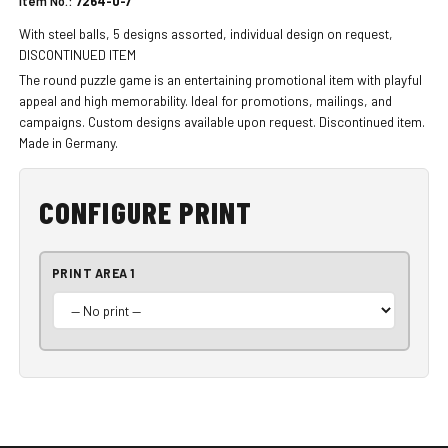
Item No.:
7264-0-7
With steel balls, 5 designs assorted, individual design on request,
DISCONTINUED ITEM
The round puzzle game is an entertaining promotional item with playful
appeal and high memorability. Ideal for promotions, mailings, and
campaigns. Custom designs available upon request. Discontinued item.
Made in Germany.
CONFIGURE PRINT
PRINT AREA 1