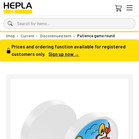
Shop
›
Current
›
Discontinued item
›
Patience game round
Prices and ordering function available for registered
customers only.
Sign up now →