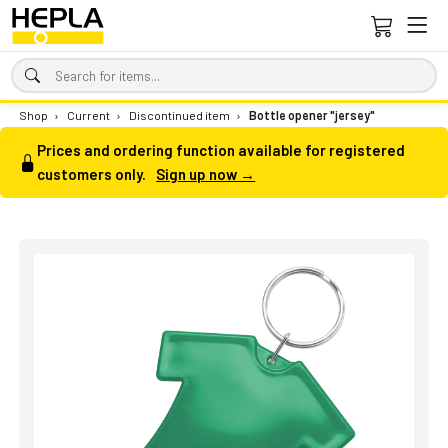
Shop
›
Current
›
Discontinued item
›
Bottle opener "jersey"
Prices and ordering function available for registered
customers only.
Sign up now →