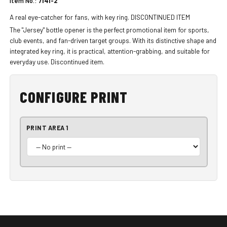
Item No.:
7141-2
A real eye-catcher for fans, with key ring. DISCONTINUED ITEM
The "Jersey" bottle opener is the perfect promotional item for sports,
club events, and fan-driven target groups. With its distinctive shape and
integrated key ring, it is practical, attention-grabbing, and suitable for
everyday use. Discontinued item.
CONFIGURE PRINT
PRINT AREA 1