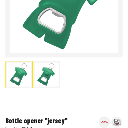
Bottle opener "jersey"