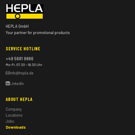
HEPLA GmbH
Your partner for promotional products
SERVICE HOTLINE
+49 5681 9966
Mo–Fr, 07:30 – 16:30 Uhr
info@hepla.de
LinkedIn
ABOUT HEPLA
Company
Locations
Jobs
Downloads