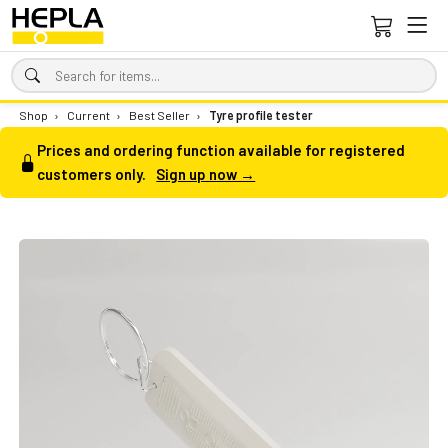
Shop
›
Current
›
Best Seller
›
Tyre profile tester
Prices and ordering function available for registered
customers only.
Sign up now →