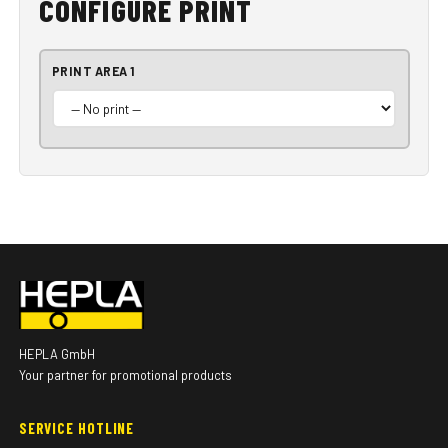
CONFIGURE PRINT
PRINT AREA 1
HEPLA GmbH
Your partner for promotional products
SERVICE HOTLINE