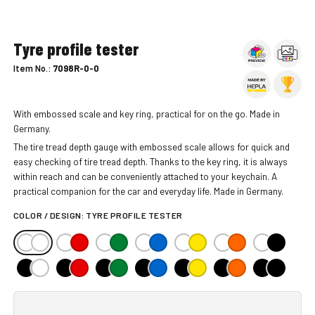
Tyre profile tester
Item No.:
7098R-0-0
With embossed scale and key ring, practical for on the go. Made in
Germany.
The tire tread depth gauge with embossed scale allows for quick and
easy checking of tire tread depth. Thanks to the key ring, it is always
within reach and can be conveniently attached to your keychain. A
practical companion for the car and everyday life. Made in Germany.
COLOR / DESIGN:
TYRE PROFILE TESTER