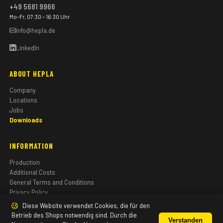
+49 5681 9966
Mo–Fr, 07:30 – 16:30 Uhr
info@hepla.de
LinkedIn
ABOUT HEPLA
Company
Locations
Jobs
Downloads
INFORMATION
Production
Additional Costs
General Terms and Conditions
Privacy Policy
Imprint
Diese Website verwendet Cookies, die für den
Betrieb des Shops notwendig sind. Durch die
Verstanden