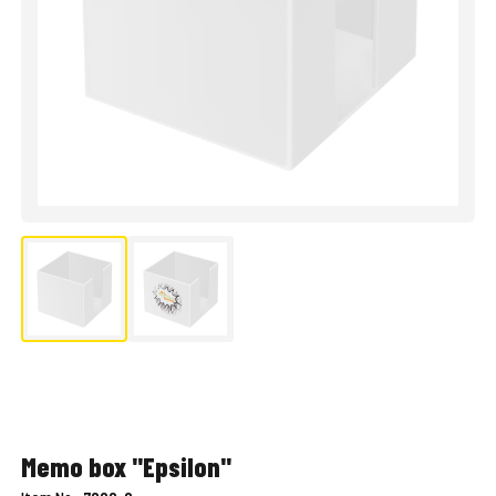
Memo box "Epsilon"