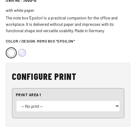
Item No.:
7000-0
with white paper
The note box 'Epsilon' is a practical companion for the office and
workplace. It is delivered without paper and impresses with its
functional shape and versatile usability. Made in Germany.
COLOR / DESIGN:
MEMO BOX "EPSILON"
CONFIGURE PRINT
PRINT AREA 1