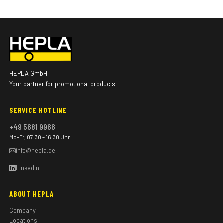
HEPLA GmbH
Your partner for promotional products
SERVICE HOTLINE
+49 5681 9966
Mo–Fr, 07:30 – 16:30 Uhr
info@hepla.de
LinkedIn
ABOUT HEPLA
Company
Locations