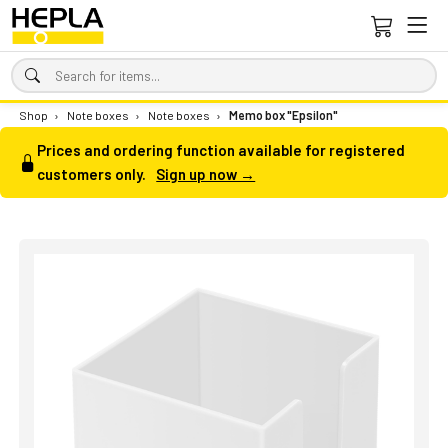
Shop
›
Note boxes
›
Note boxes
›
Memo box "Epsilon"
Prices and ordering function available for registered
customers only.
Sign up now →